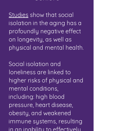
Studies
show that social
isolation in the aging has a
profoundly negative effect
on longevity, as well as
physical and mental health.
Social isolation and
loneliness are linked to
higher risks of physical and
mental conditions,
including: high blood
pressure, heart disease,
obesity, and weakened
immune systems, resulting
in an inability to effectively