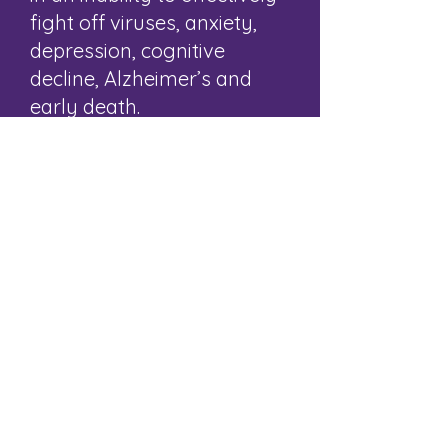
fight off viruses, anxiety,
depression, cognitive
decline, Alzheimer’s and
early death.
Conversely, people who
engage in activities with
others tend to live longer,
enjoy a boost to their mood
and morale, and enjoy a
greater sense of joy and
purpose.
BACK