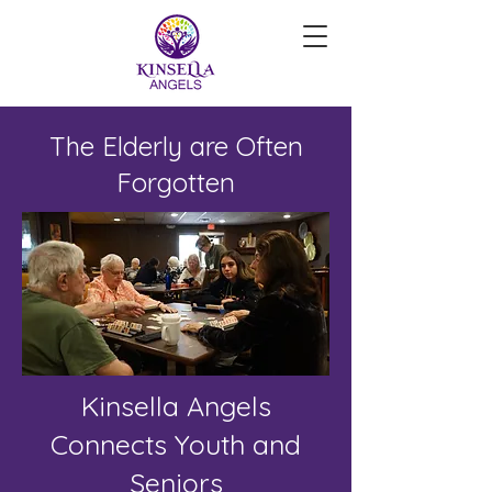
The Elderly are Often
Forgotten
Kinsella Angels
Connects Youth and
Seniors