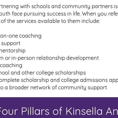
rtnering with schools and community partners i
outh face pursuing success in life. When you refe
of the services available to them include:
n-one coaching
 support
entorship
or in-person relationship development
coaching
ool and other college scholarships
mplete scholarship and college admissions appl
o a broader network of community support
our Pillars of Kinsella A