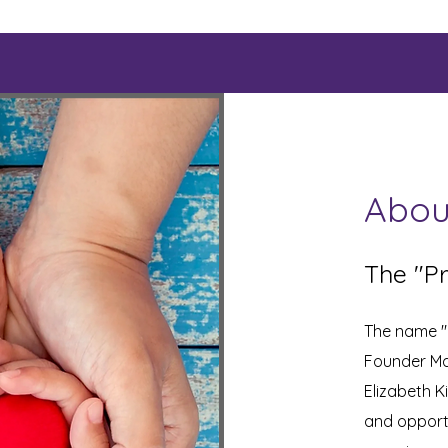
Abou
The "Pr
The name "K
Founder Ma
Elizabeth K
and opportu