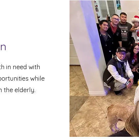
on
h in need with
ortunities while
n the elderly.