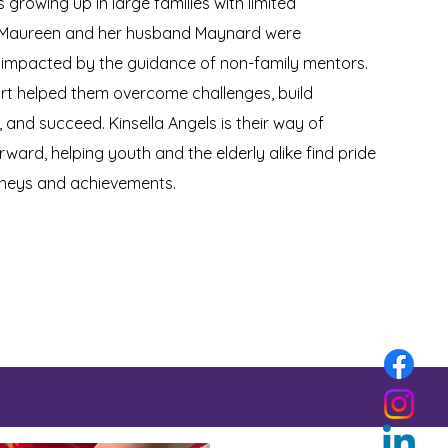
 growing up in large families with limited
 Maureen and her husband Maynard were
 impacted by the guidance of non-family mentors.
rt helped them overcome challenges, build
 and succeed. Kinsella Angels is their way of
orward, helping youth and the elderly alike find pride
urneys and achievements.