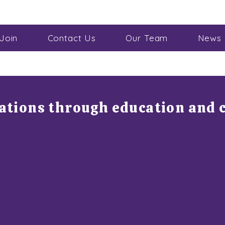
Join
Contact Us
Our Team
News 
rations through education and