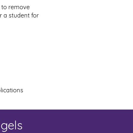
s to remove
r a student for
ications
ngels