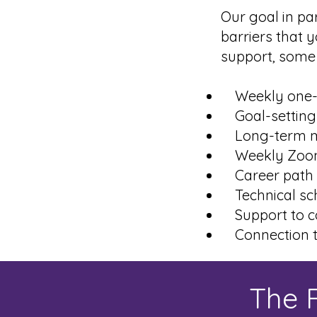
Our goal in pa
barriers that y
support, some 
Weekly one-o
Goal-setting
Long-term m
Weekly Zoom 
Career path 
Technical sch
Support to co
Connection t
The F