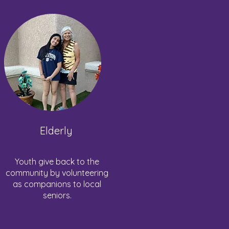
Elderly
Youth give back to the
community by volunteering
as companions to local
seniors.