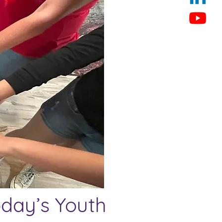
oday’s Youth