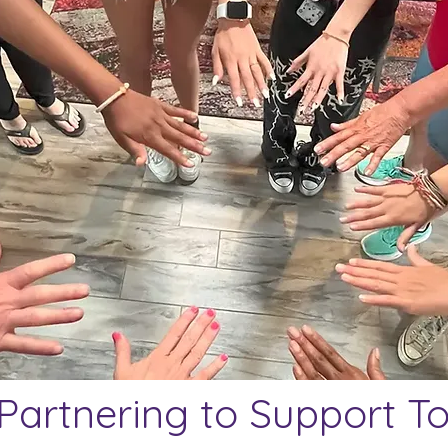
 Partnering to Support T