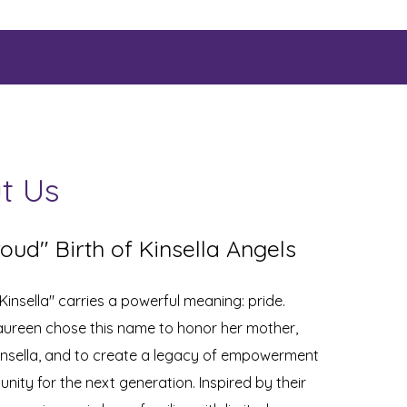
t Us
oud" Birth of Kinsella Angels
insella" carries a powerful meaning: pride.
ureen chose this name to honor her mother,
insella, and to create a legacy of empowerment
nity for the next generation. Inspired by their