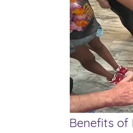
Benefits of