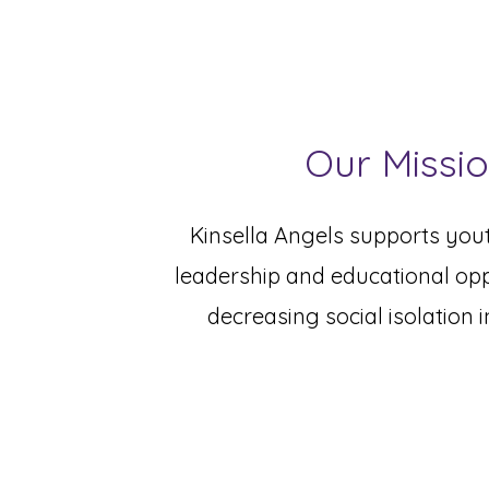
Our Missi
Kinsella Angels supports yout
leadership and educational opp
decreasing social isolation i