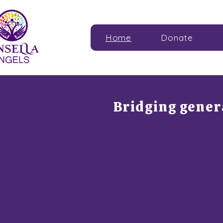
Home
Donate
Bridging gene