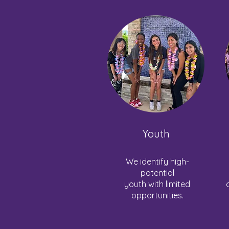
Youth
We identify high-
potential
youth with limited
opportunities.