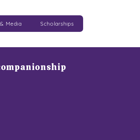
& Media
Scholarships
 companionship