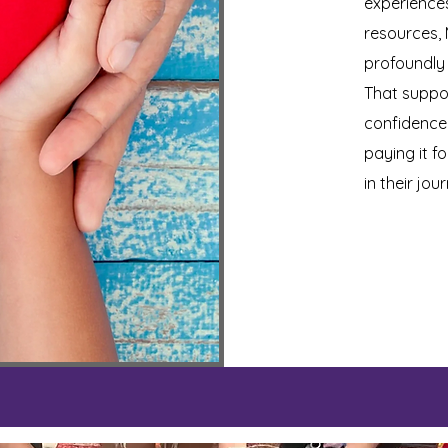
experiences
resources,
profoundly
That suppo
confidence,
paying it f
in their jo