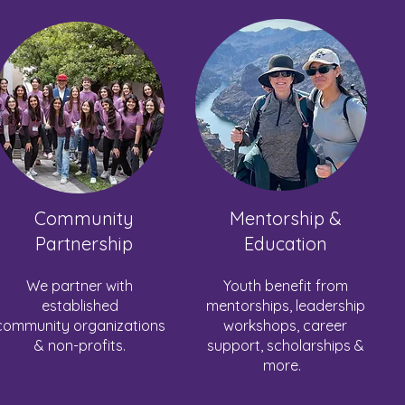
Community
Mentorship &
Partnership
Education
We partner with
Youth benefit from
established
mentorships, leadership
community organizations
workshops, career
& non-profits.
support, scholarships &
more.